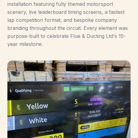
installation featuring fully themed motorsport
scenery, live leaderboard timing screens, a fastest
lap competition format, and bespoke company
branding throughout the circuit. Every element was
purpose-built to celebrate Flue & Ducting Ltd's 15-
year milestone.