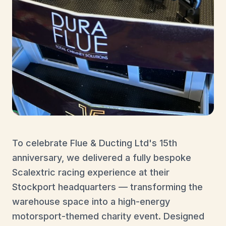
To celebrate Flue & Ducting Ltd's 15th
anniversary, we delivered a fully bespoke
Scalextric racing experience at their
Stockport headquarters — transforming the
warehouse space into a high-energy
motorsport-themed charity event. Designed