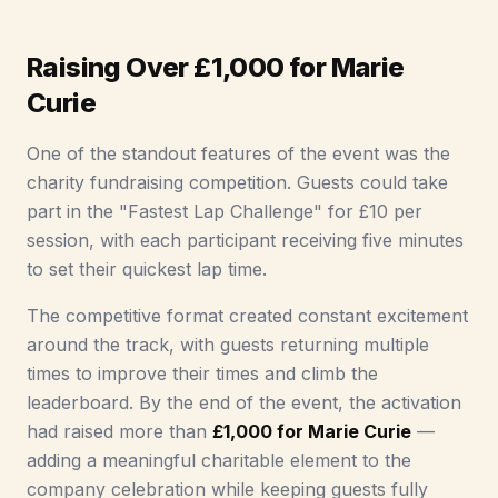
Raising Over £1,000 for Marie
Curie
One of the standout features of the event was the
charity fundraising competition. Guests could take
part in the "Fastest Lap Challenge" for £10 per
session, with each participant receiving five minutes
to set their quickest lap time.
The competitive format created constant excitement
around the track, with guests returning multiple
times to improve their times and climb the
leaderboard. By the end of the event, the activation
had raised more than
£1,000 for Marie Curie
—
adding a meaningful charitable element to the
company celebration while keeping guests fully