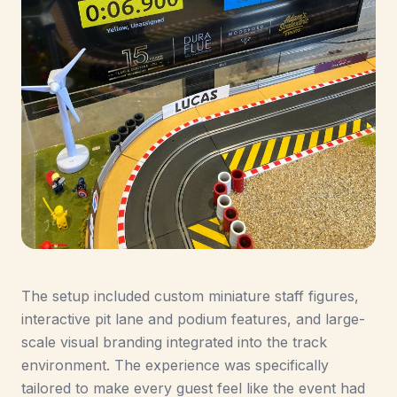
The setup included custom miniature staff figures,
interactive pit lane and podium features, and large-
scale visual branding integrated into the track
environment. The experience was specifically
tailored to make every guest feel like the event had