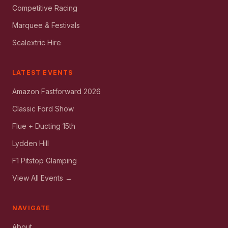
Competitive Racing
Marquee & Festivals
Scalextric Hire
LATEST EVENTS
Amazon Fastforward 2026
Classic Ford Show
Flue + Ducting 15th
Lydden Hill
F1 Pitstop Glamping
View All Events →
NAVIGATE
About