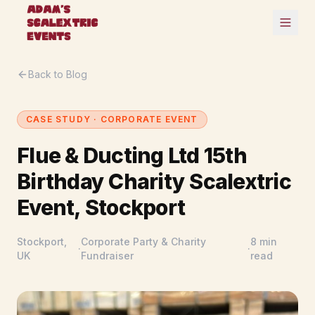
Back to Blog
CASE STUDY · CORPORATE EVENT
Flue & Ducting Ltd 15th
Birthday Charity Scalextric
Event, Stockport
Stockport,
Corporate Party & Charity
8 min
·
·
UK
Fundraiser
read