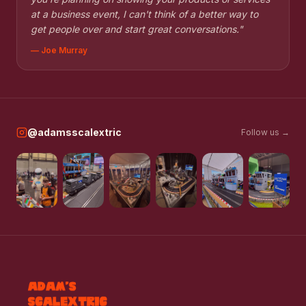
at a business event, I can't think of a better way to
get people over and start great conversations.
"
—
Joe Murray
@adamsscalextric
Follow us →