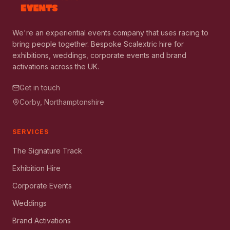
We're an experiential events company that uses racing to
bring people together. Bespoke Scalextric hire for
exhibitions, weddings, corporate events and brand
activations across the UK.
Get in touch
Corby, Northamptonshire
SERVICES
The Signature Track
Exhibition Hire
Corporate Events
Weddings
Brand Activations