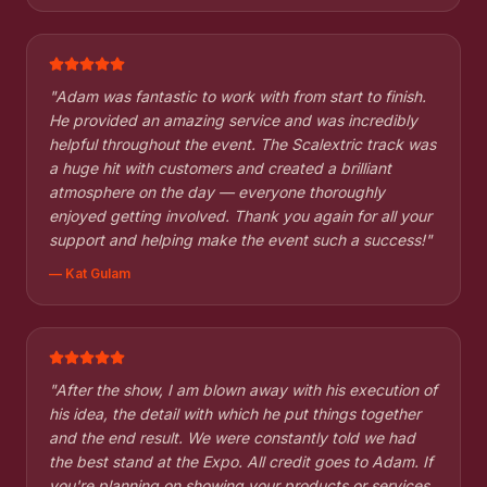
"
Adam was fantastic to work with from start to finish.
He provided an amazing service and was incredibly
helpful throughout the event. The Scalextric track was
a huge hit with customers and created a brilliant
atmosphere on the day — everyone thoroughly
enjoyed getting involved. Thank you again for all your
support and helping make the event such a success!
"
—
Kat Gulam
"
After the show, I am blown away with his execution of
his idea, the detail with which he put things together
and the end result. We were constantly told we had
the best stand at the Expo. All credit goes to Adam. If
you're planning on showing your products or services