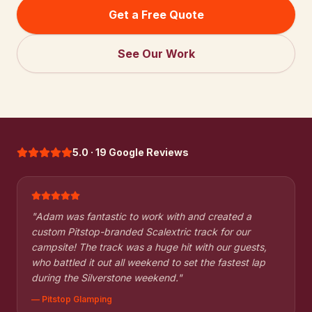
Get a Free Quote
See Our Work
5.0 · 19 Google Reviews
"
Adam was fantastic to work with and created a
custom Pitstop-branded Scalextric track for our
campsite! The track was a huge hit with our guests,
who battled it out all weekend to set the fastest lap
during the Silverstone weekend.
"
—
Pitstop Glamping