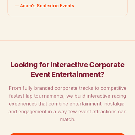
— Adam's Scalextric Events
Looking for Interactive Corporate
Event Entertainment?
From fully branded corporate tracks to competitive
fastest lap tournaments, we build interactive racing
experiences that combine entertainment, nostalgia,
and engagement in a way few event attractions can
match.