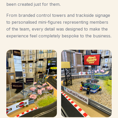
been created just for them.
From branded control towers and trackside signage
to personalised mini-figures representing members
of the team, every detail was designed to make the
experience feel completely bespoke to the business.