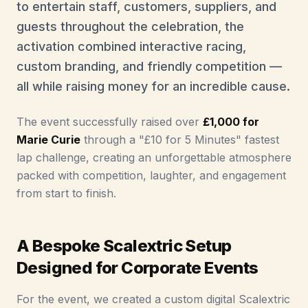
to entertain staff, customers, suppliers, and
guests throughout the celebration, the
activation combined interactive racing,
custom branding, and friendly competition —
all while raising money for an incredible cause.
The event successfully raised over
£1,000 for
Marie Curie
through a "£10 for 5 Minutes" fastest
lap challenge, creating an unforgettable atmosphere
packed with competition, laughter, and engagement
from start to finish.
A Bespoke Scalextric Setup
Designed for Corporate Events
For the event, we created a custom digital Scalextric