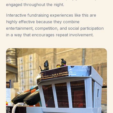
engaged throughout the night.
Interactive fundraising experiences like this are
highly effective because they combine
entertainment, competition, and social participation
in a way that encourages repeat involvement.