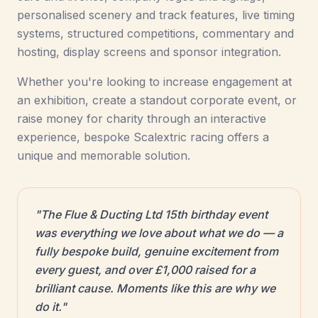
personalised scenery and track features, live timing
systems, structured competitions, commentary and
hosting, display screens and sponsor integration.
Whether you're looking to increase engagement at
an exhibition, create a standout corporate event, or
raise money for charity through an interactive
experience, bespoke Scalextric racing offers a
unique and memorable solution.
"The Flue & Ducting Ltd 15th birthday event
was everything we love about what we do — a
fully bespoke build, genuine excitement from
every guest, and over £1,000 raised for a
brilliant cause. Moments like this are why we
do it."