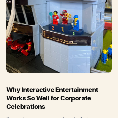
Why Interactive Entertainment
Works So Well for Corporate
Celebrations