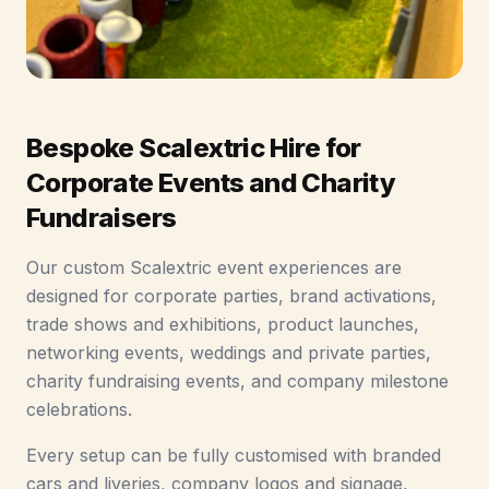
Bespoke Scalextric Hire for
Corporate Events and Charity
Fundraisers
Our custom Scalextric event experiences are
designed for corporate parties, brand activations,
trade shows and exhibitions, product launches,
networking events, weddings and private parties,
charity fundraising events, and company milestone
celebrations.
Every setup can be fully customised with branded
cars and liveries, company logos and signage,