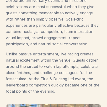
Corporate anniversary events and milestone
celebrations are most successful when they give
guests something memorable to actively engage
with rather than simply observe. Scalextric
experiences are particularly effective because they
combine nostalgia, competition, team interaction,
visual impact, crowd engagement, repeat
participation, and natural social conversation.
Unlike passive entertainment, live racing creates
natural excitement within the venue. Guests gather
around the circuit to watch lap attempts, celebrate
close finishes, and challenge colleagues for the
fastest time. At the Flue & Ducting Ltd event, the
leaderboard competition quickly became one of the
focal points of the evening.